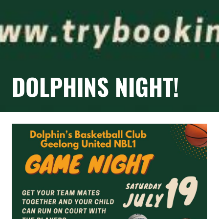
DOLPHINS NIGHT!