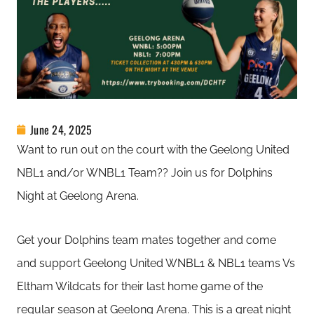
June 24, 2025
Want to run out on the court with the Geelong United
NBL1 and/or WNBL1 Team?? Join us for Dolphins
Night at Geelong Arena.
Get your Dolphins team mates together and come
and support Geelong United WNBL1 & NBL1 teams Vs
Eltham Wildcats for their last home game of the
regular season at Geelong Arena. This is a great night