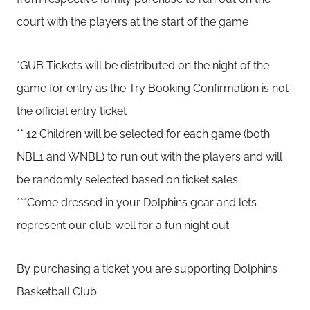
court with the players at the start of the game
*GUB Tickets will be distributed on the night of the
game for entry as the Try Booking Confirmation is not
the official entry ticket
** 12 Children will be selected for each game (both
NBL1 and WNBL) to run out with the players and will
be randomly selected based on ticket sales.
***Come dressed in your Dolphins gear and lets
represent our club well for a fun night out.
By purchasing a ticket you are supporting Dolphins
Basketball Club.