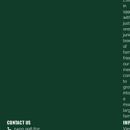
in
199
wit
just
one
juni
te
of
fam
frie
our
me
con
to
gr
into
a
mu
lar
fam
CONTACT US
IM
0400 998 832
Vie