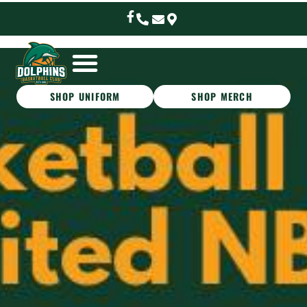
SHOP UNIFORM
SHOP MERCH