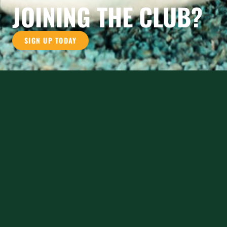
JOINING THE CLUB?
SIGN UP TODAY