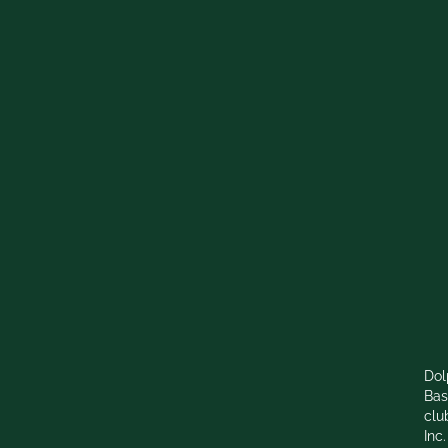
Dol
Bas
clu
Inc.