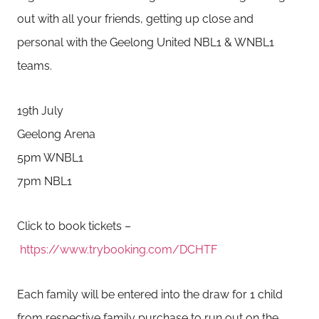
out with all your friends, getting up close and
personal with the Geelong United NBL1 & WNBL1
teams.
19th July
Geelong Arena
5pm WNBL1
7pm NBL1
Click to book tickets –
https://www.trybooking.com/DCHTF
Each family will be entered into the draw for 1 child
from respective family purchase to run out on the