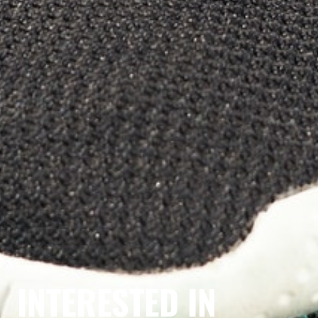
INTERESTED IN